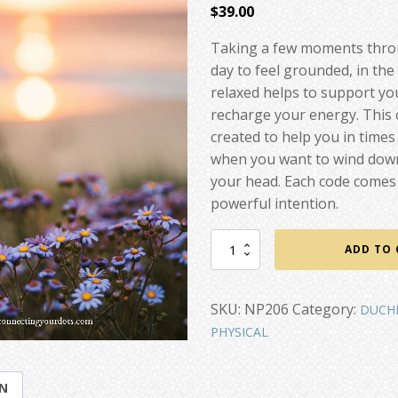
$
39.00
Taking a few moments thro
day to feel grounded, in th
relaxed helps to support y
recharge your energy. This
created to help you in times
when you want to wind down
your head. Each code comes 
powerful intention.
Calm,
ADD TO 
Centered,
Whole
quantity
SKU:
NP206
Category:
DUCH
PHYSICAL
ON