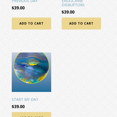
PREVIOUS DAY
ENDOCRINE
DISRUPTORS
$
39.00
$
39.00
ADD TO CART
ADD TO CART
START MY DAY
$
39.00