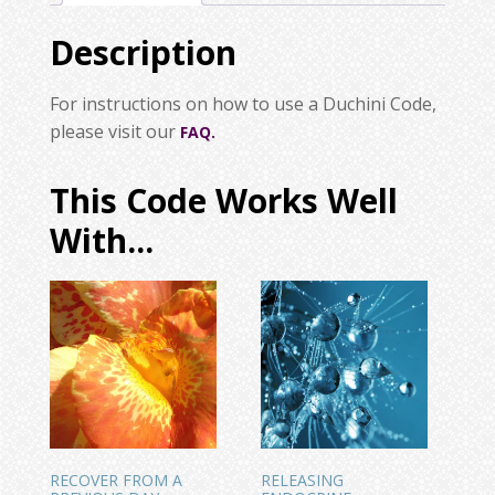
Description
For instructions on how to use a Duchini Code,
please visit our
FAQ.
This Code Works Well
With...
RECOVER FROM A
RELEASING