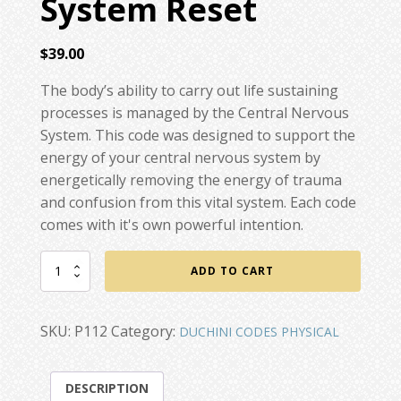
System Reset
$
39.00
The body’s ability to carry out life sustaining
processes is managed by the Central Nervous
System. This code was designed to support the
energy of your central nervous system by
energetically removing the energy of trauma
and confusion from this vital system. Each code
comes with it's own powerful intention.
Central
ADD TO CART
Nervous
System
Reset
SKU:
P112
Category:
DUCHINI CODES PHYSICAL
quantity
DESCRIPTION