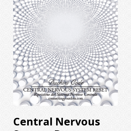
Central Nervous