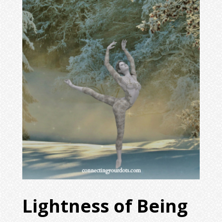
Lightness of Being