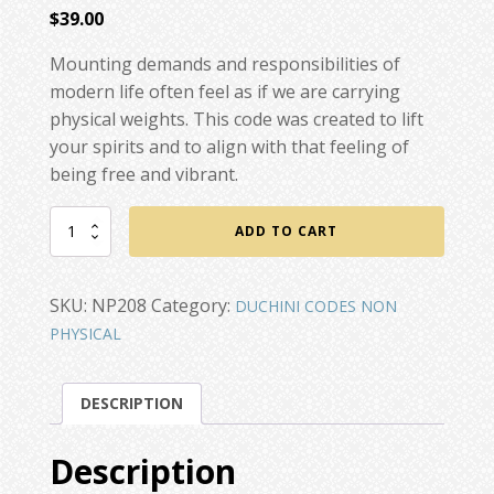
$
39.00
Mounting demands and responsibilities of
modern life often feel as if we are carrying
physical weights. This code was created to lift
your spirits and to align with that feeling of
being free and vibrant.
Lightness
ADD TO CART
of
Being
quantity
SKU:
NP208
Category:
DUCHINI CODES NON
PHYSICAL
DESCRIPTION
Description