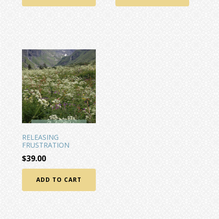
RELEASING
FRUSTRATION
$
39.00
ADD TO CART